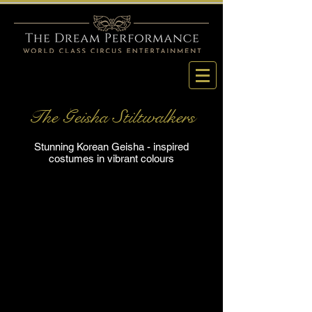
The Geisha Stiltwalkers
Stunning Korean Geisha - inspired
costumes in vibrant colours
Korean Geisha Stiltwalker
Korean Geisha Stiltwalker