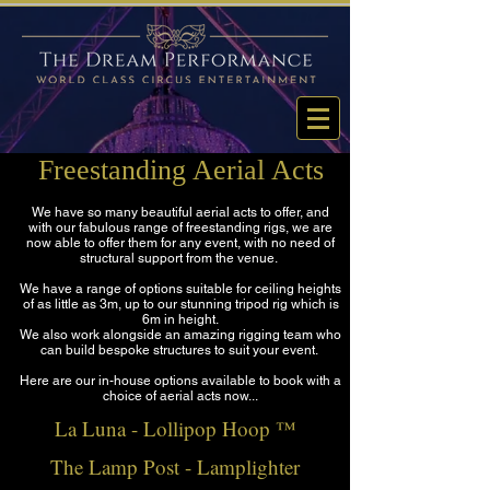
Freestanding Aerial Acts
We have so many beautiful aerial acts to offer, and
with our fabulous range of freestanding rigs, we are
now able to offer them for any event, with no need of
structural support from the venue.
We have a range of options suitable for ceiling heights
of as little as 3m, up to our stunning tripod rig which is
6m in height.
We also work alongside an amazing rigging team who
can build bespoke structures to suit your event.
Here are our in-house options available to book with a
choice of aerial acts now...
La Luna - Lollipop Hoop ™
The Lamp Post - Lamplighter