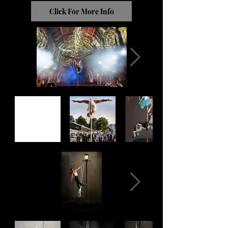
Click For More Info