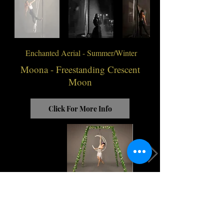
Enchanted Aerial - Summer/Winter
Moona - Freestanding Crescent
Moon
Click For More Info